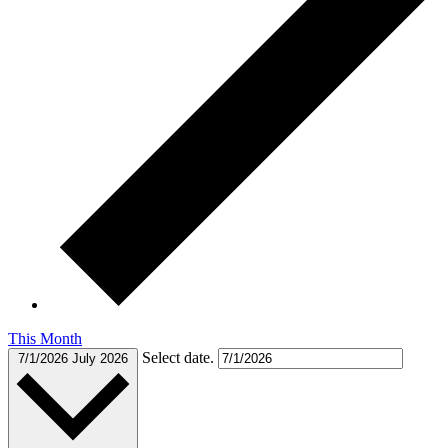
This Month
Select date.
7/1/2026
July 2026