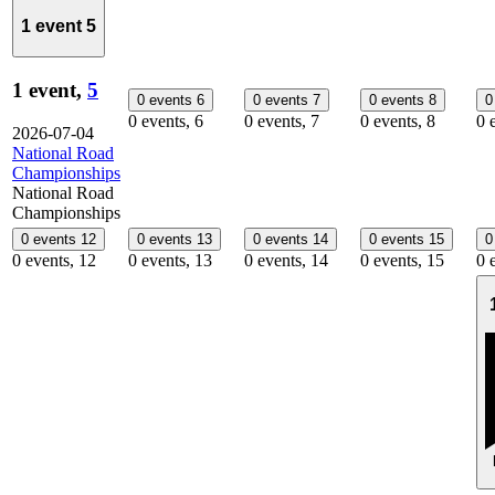
1 event
5
1 event,
5
0 events
6
0 events
7
0 events
8
0
0 events,
6
0 events,
7
0 events,
8
0 
2026-07-04
National Road
Championships
National Road
Championships
0 events
12
0 events
13
0 events
14
0 events
15
0
0 events,
12
0 events,
13
0 events,
14
0 events,
15
0 