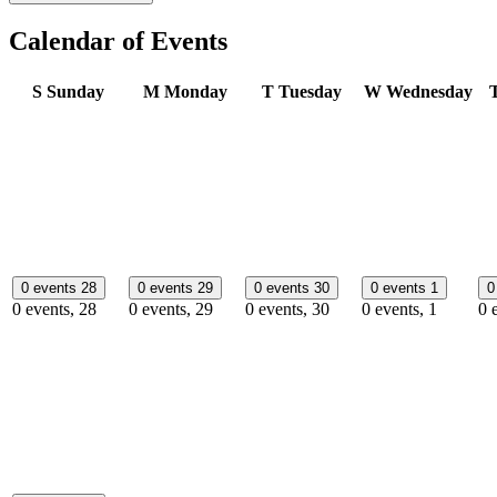
Calendar of Events
S
Sunday
M
Monday
T
Tuesday
W
Wednesday
0 events
28
0 events
29
0 events
30
0 events
1
0
0 events,
28
0 events,
29
0 events,
30
0 events,
1
0 