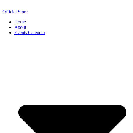
Official Store
Home
About
Events Calendar