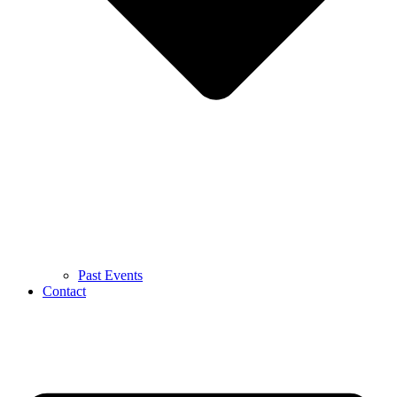
Past Events
Contact