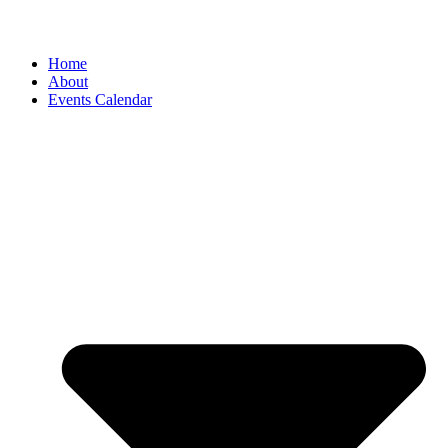
Home
About
Events Calendar