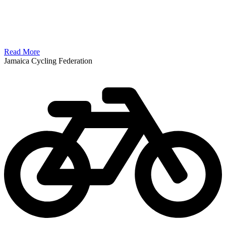
Read More
Jamaica Cycling Federation