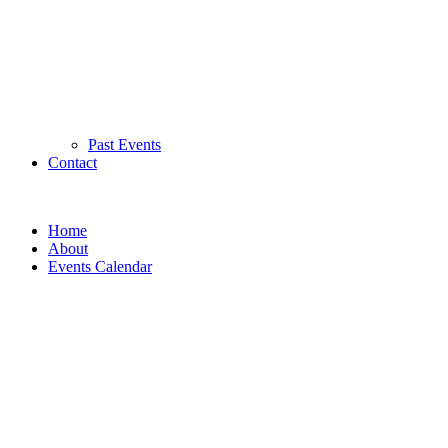
Past Events
Contact
Home
About
Events Calendar