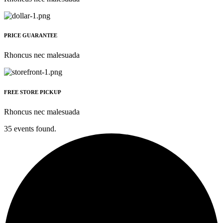
PRICE GUARANTEE
Rhoncus nec malesuada
FREE STORE PICKUP
Rhoncus nec malesuada
35 events found.