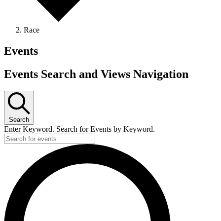
Race
Events
Events Search and Views Navigation
Search
Enter Keyword. Search for Events by Keyword.