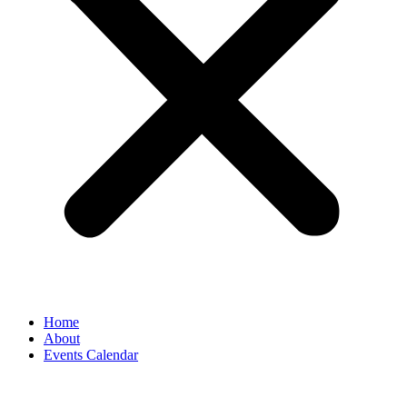
Home
About
Events Calendar