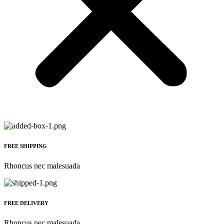
FREE SHIPPING
Rhoncus nec malesuada
FREE DELIVERY
Rhoncus nec malesuada