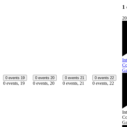
1 
20
In
Co
Ga
0 events
19
0 events
20
0 events
21
0 events
22
0 events,
19
0 events,
20
0 events,
21
0 events,
22
In
Co
Ga