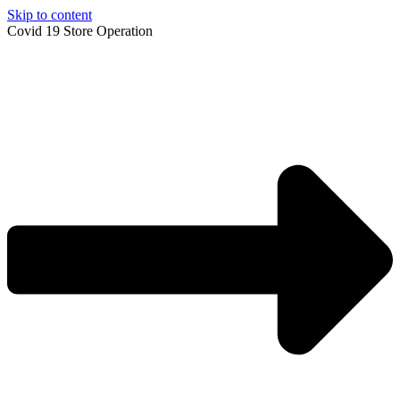
Skip to content
Covid 19 Store Operation