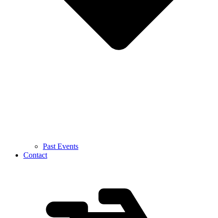
Past Events
Contact