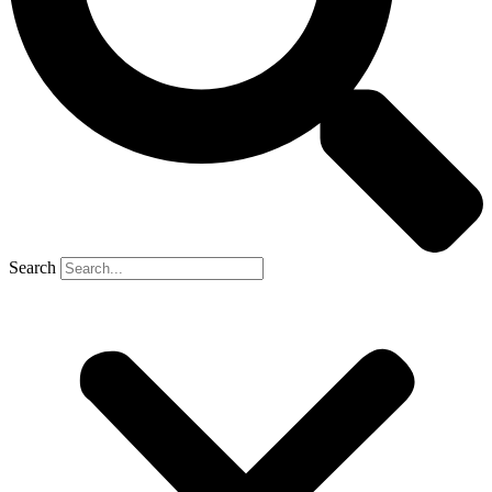
Search