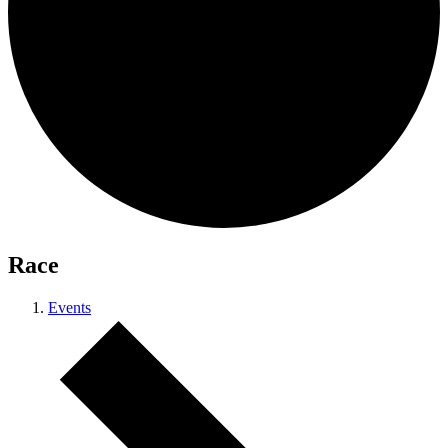
Race
Events