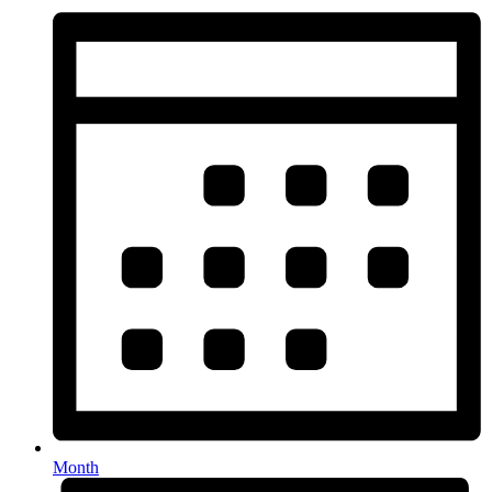
Month