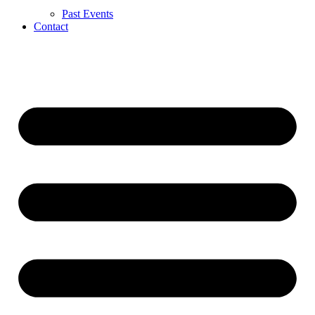
Past Events
Contact