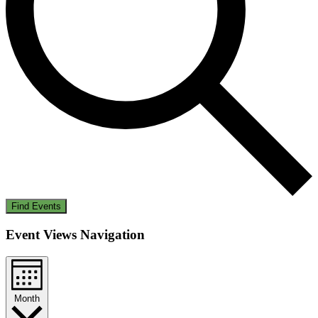
Find Events
Event Views Navigation
Month