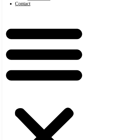
Contact