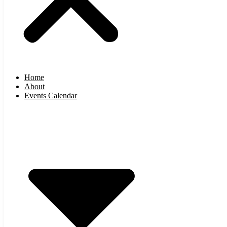
Home
About
Events Calendar