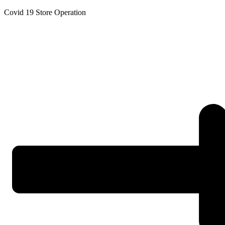
Skip
Covid 19 Store Operation
to
content