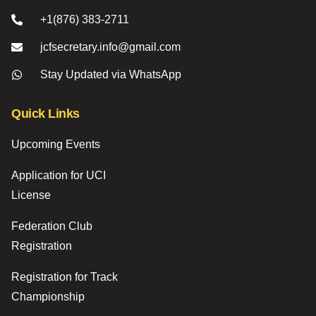
+1(876) 383-2711
jcfsecretary.info@gmail.com
Stay Updated via WhatsApp
Quick Links
Upcoming Events
Application for UCI
License
Federation Club
Registration
Registration for Track
Championship