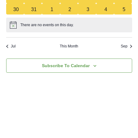
0 events
0 events
0 events
0 events
0 events
0 events
0 even
30
31
1
2
3
4
5
There are no events on this day.
Notice
Jul
This Month
Sep
Subscribe To Calendar