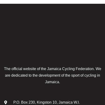
The official website of the Jamaica Cycling Federation. We
are dedicated to the development of the sport of cycling in
Jamaica.
Contact
P.O. Box 230, Kingston 10, Jamaica W.I.