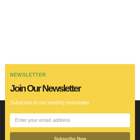
NEWSLETTER
Join Our Newsletter
Subscribe to our monthly newsletter.
Subscribe Now