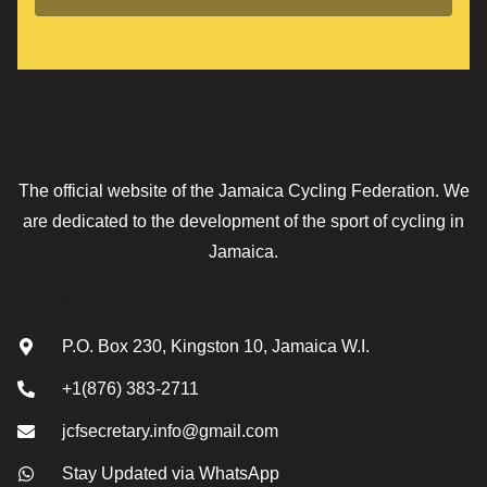
The official website of the Jamaica Cycling Federation. We
are dedicated to the development of the sport of cycling in
Jamaica.
Contact
P.O. Box 230, Kingston 10, Jamaica W.I.
+1(876) 383-2711
jcfsecretary.info@gmail.com
Stay Updated via WhatsApp