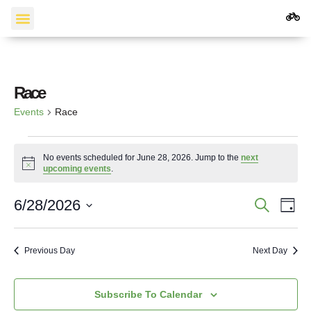
Events Calendar
Race
Events
Race
No events scheduled for June 28, 2026. Jump to the
next
Notice
upcoming events
.
Events
Ev
6/28/2026
Search
Day
Vi
Search
Select
Date.
Na
and
Previous Day
Next Day
Views
Navigat
Subscribe To Calendar