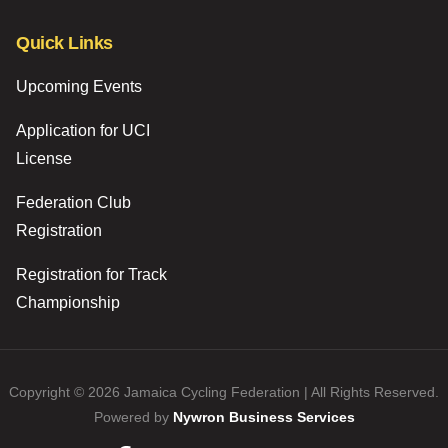
Quick Links
Upcoming Events
Application for UCI
License
Federation Club
Registration
Registration for Track
Championship
Copyright © 2026 Jamaica Cycling Federation | All Rights Reserved.
Powered by
Nywron Business Services