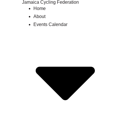
Jamaica Cycling Federation
Home
About
Events Calendar