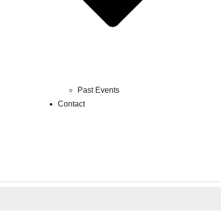
Past Events
Contact