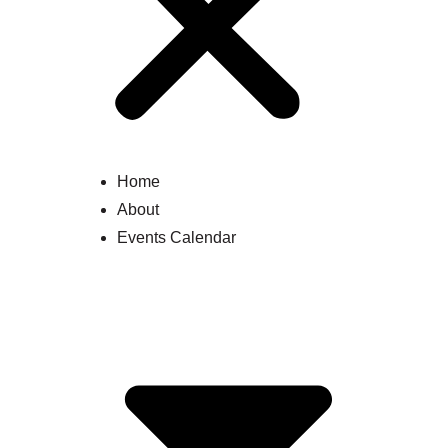
Home
About
Events Calendar