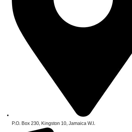
P.O. Box 230, Kingston 10, Jamaica W.I.