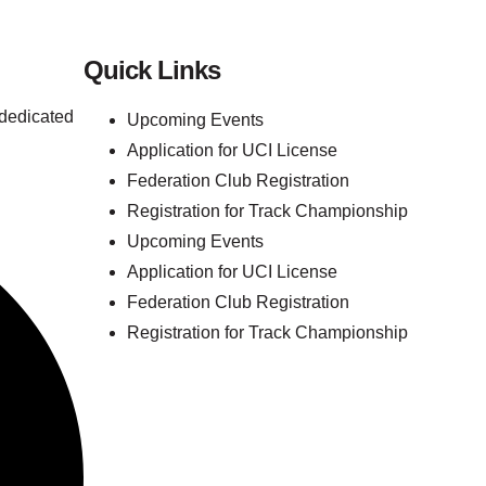
Quick Links
 dedicated
Upcoming Events
Application for UCI License
Federation Club Registration
Registration for Track Championship
Upcoming Events
Application for UCI License
Federation Club Registration
Registration for Track Championship