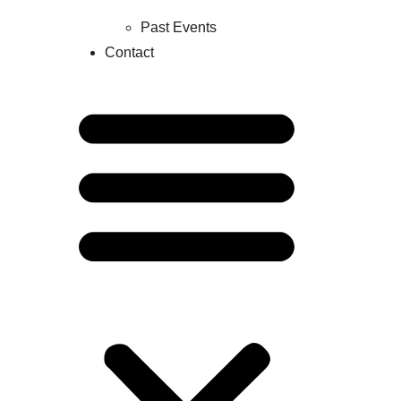
Past Events
Contact