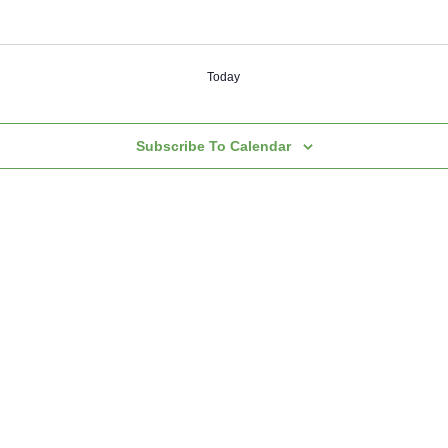
Today
Subscribe To Calendar