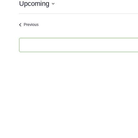
Upcoming
Select
Date.
Events
Previous