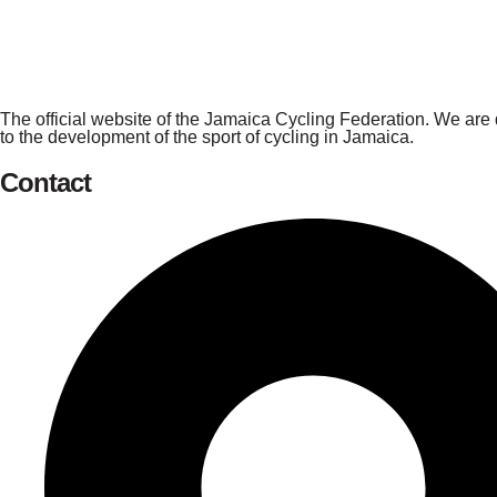
The official website of the Jamaica Cycling Federation. We are
to the development of the sport of cycling in Jamaica.
Contact