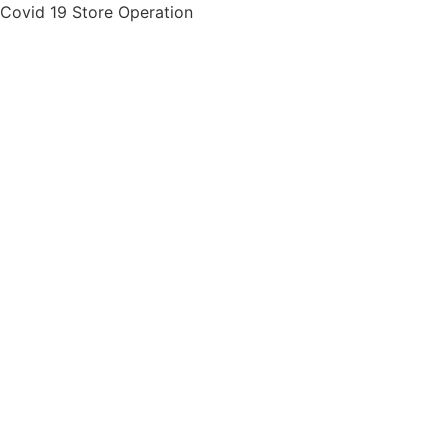
Skip
Covid 19 Store Operation
to
content