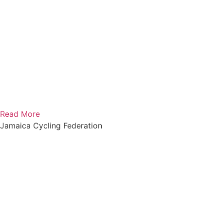
Read More
Jamaica Cycling Federation