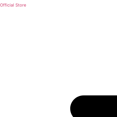
Official Store