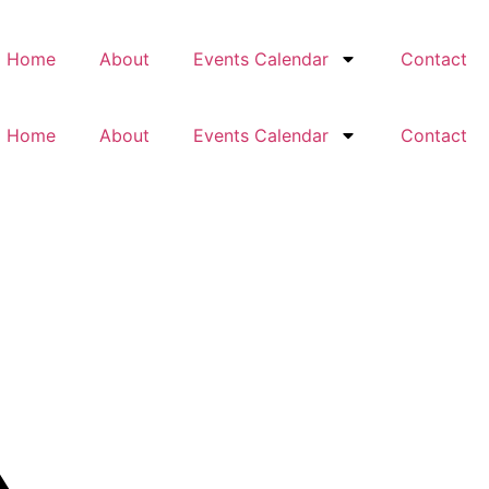
Home
About
Events Calendar
Contact
Home
About
Events Calendar
Contact