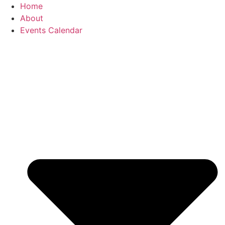
Home
About
Events Calendar