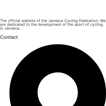
The official website of the Jamaica Cycling Federation. We
are dedicated to the development of the sport of cycling
in Jamaica.
Contact