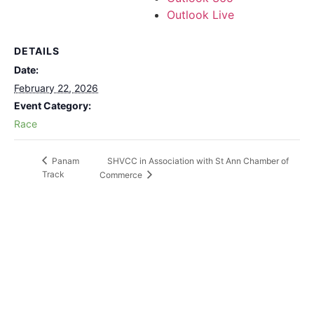
Outlook Live
DETAILS
Date:
February 22, 2026
Event Category:
Race
SHVCC in Association with St Ann Chamber of
Panam
Track
Commerce