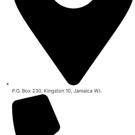
P.O. Box 230, Kingston 10, Jamaica W.I.