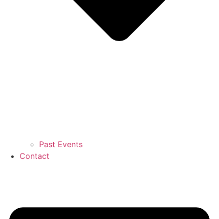
Past Events
Contact