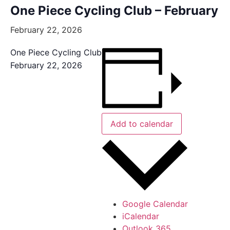
One Piece Cycling Club – February
February 22, 2026
One Piece Cycling Club
February 22, 2026
Add to calendar
Google Calendar
iCalendar
Outlook 365