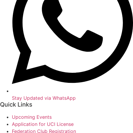
Stay Updated via WhatsApp
Quick Links
Upcoming Events
Application for UCI License
Federation Club Registration