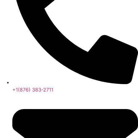
+1(876) 383-2711