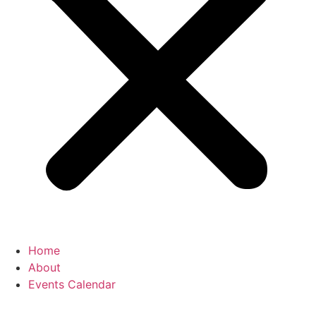
Home
About
Events Calendar