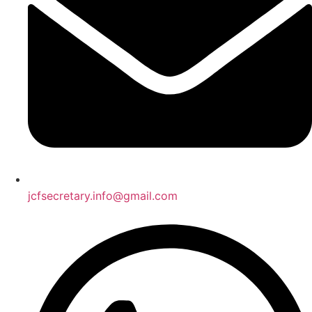
jcfsecretary.info@gmail.com