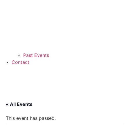
Past Events
Contact
« All Events
This event has passed.