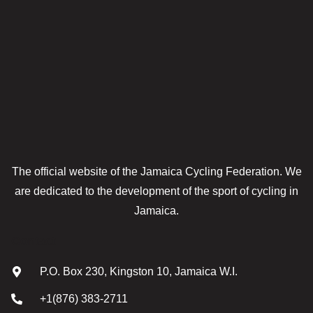
The official website of the Jamaica Cycling Federation. We
are dedicated to the development of the sport of cycling in
Jamaica.
Contact
P.O. Box 230, Kingston 10, Jamaica W.I.
+1(876) 383-2711