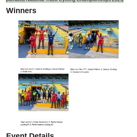
Winners
Event Details