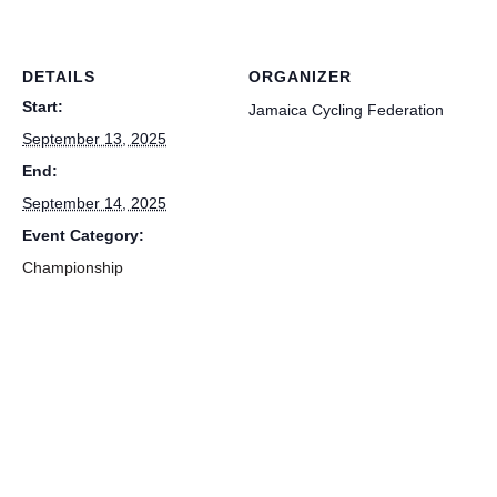
DETAILS
ORGANIZER
Start:
Jamaica Cycling Federation
September 13, 2025
End:
September 14, 2025
Event Category:
Championship