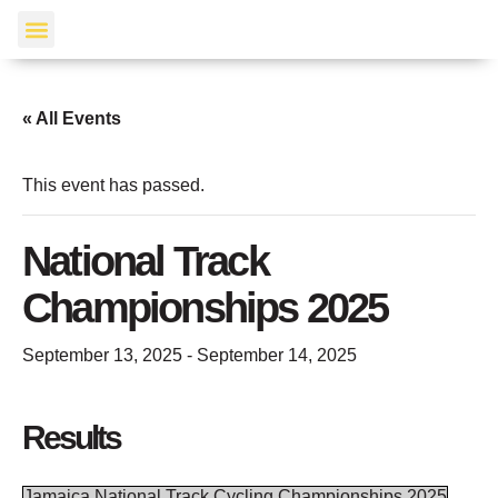
Events Calendar
« All Events
This event has passed.
National Track
Championships 2025
September 13, 2025
-
September 14, 2025
Results
Jamaica National Track Cycling Championships 2025