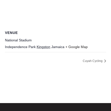
VENUE
National Stadium
Independence Park
Kingston
Jamaica
+ Google Map
Cuyah Cycling