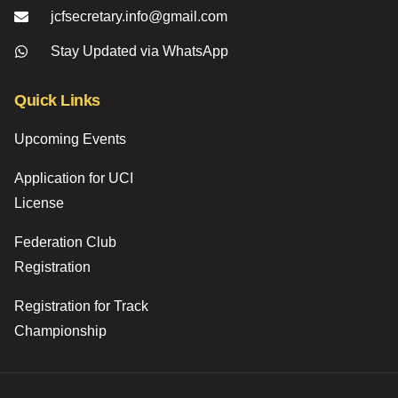
jcfsecretary.info@gmail.com
Stay Updated via WhatsApp
Quick Links
Upcoming Events
Application for UCI
License
Federation Club
Registration
Registration for Track
Championship