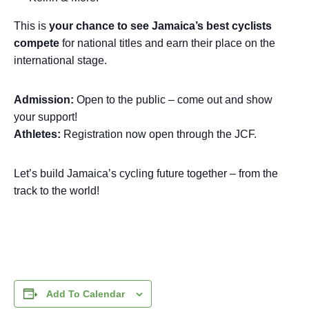
This is
your chance to see Jamaica’s best cyclists
compete
for national titles and earn their place on the
international stage.
Admission:
Open to the public – come out and show
your support!
Athletes:
Registration now open through the JCF.
Let’s build Jamaica’s cycling future together – from the
track to the world!
Add To Calendar