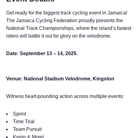
Get ready for the biggest track cycling event in Jamaica!
The Jamaica Cycling Federation proudly presents the
National Track Championships, where the island’s fastest
riders will battle it out for glory on the velodrome.
Date: September 13 – 14, 2025.
Venue: National Stadium Velodrome, Kingston
Witness heart-pounding action across multiple events:
Sprint
Time Trial
Team Pursuit
Keirin & More!