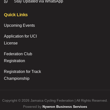
Stay Updated via WhatsApp
Quick Links
Upcoming Events
Application for UCI
License
Federation Club
Registration
Registration for Track
Championship
Copyright © 2026 Jamaica Cycling Federation | All Rights Reserved.
Powered by
Nywron Business Services