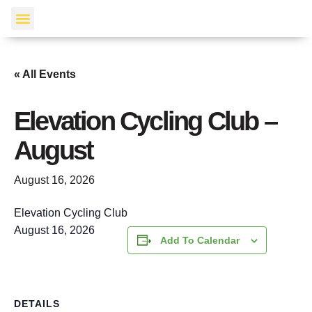
Events Calendar
« All Events
Elevation Cycling Club –
August
August 16, 2026
Elevation Cycling Club
August 16, 2026
Add To Calendar
DETAILS