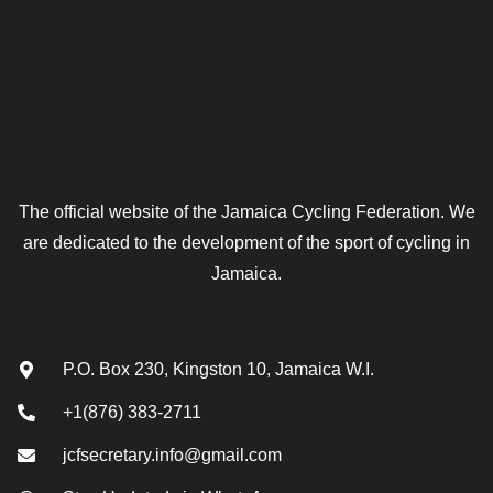
The official website of the Jamaica Cycling Federation. We
are dedicated to the development of the sport of cycling in
Jamaica.
Contact
P.O. Box 230, Kingston 10, Jamaica W.I.
+1(876) 383-2711
jcfsecretary.info@gmail.com