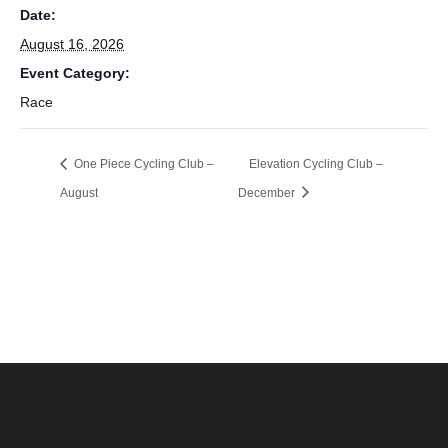
Date:
August 16, 2026
Event Category:
Race
One Piece Cycling Club –
Elevation Cycling Club –
August
December