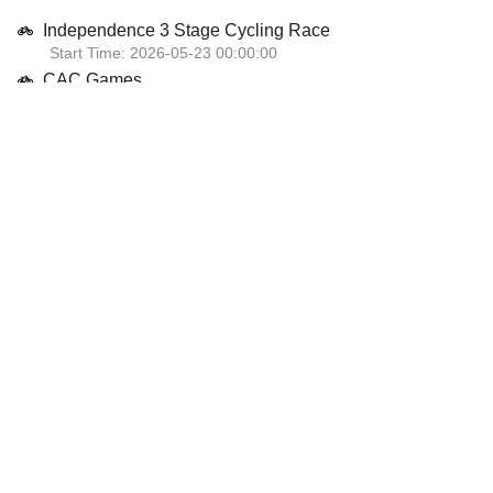
Independence 3 Stage Cycling Race
Start Time: 2026-05-23 00:00:00
CAC Games
Start Time: 2026-07-30 00:00:00
National Road Championships
Start Time: 2026-07-04 00:00:00
GP Posts Columbia
Start Time: 2026-04-09 00:00:00
Caribbean Track Championships
Start Time: 2026-04-04 00:00:00
View Calendar
2025 Championship Winners
Jamaican cyclist Jordanio James is charting new territory at the UCI
Cyclo-cross Training Camp in Aigle, Switzerland, where she is not only