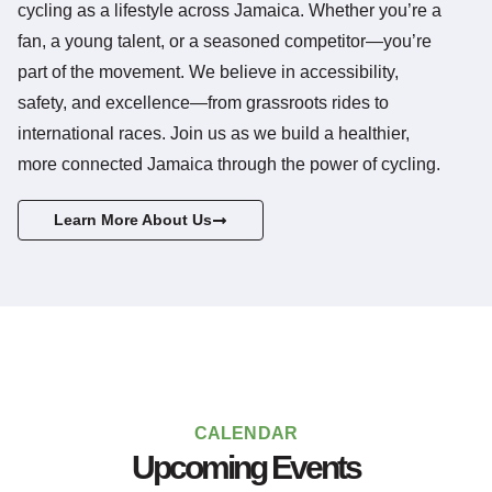
cycling as a lifestyle across Jamaica. Whether you’re a
fan, a young talent, or a seasoned competitor—you’re
part of the movement. We believe in accessibility,
safety, and excellence—from grassroots rides to
international races. Join us as we build a healthier,
more connected Jamaica through the power of cycling.
Learn More About Us
CALENDAR
Upcoming Events