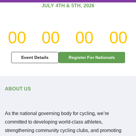
JULY 4TH & 5TH, 2026
WELCOME TO THE
Jamaica Cycling
00
00
00
00
Federation
Days
Hours
Minutes
Se
The National Governing Body for Competitive Cycling in
Event Details
Register For Nationals
Jamaica.
Explore Our Mission
ABOUT US
As the national governing body for cycling, we’re
committed to developing world-class athletes,
strengthening community cycling clubs, and promoting